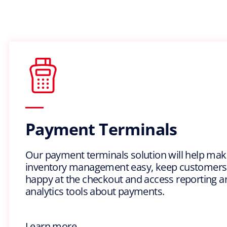
Payment Terminals
Our payment terminals solution will help mak
inventory management easy, keep customers
happy at the checkout and access reporting a
analytics tools about payments.
Learn more