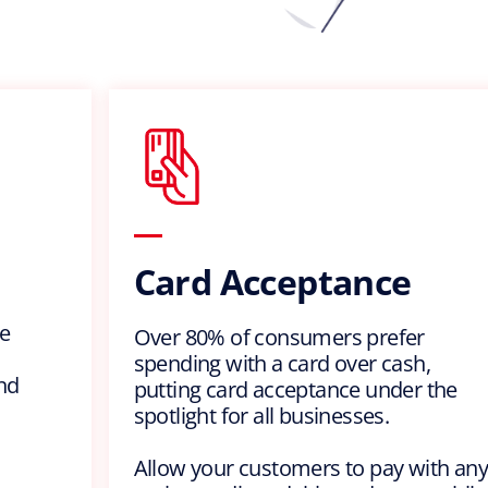
Card Acceptance
e
Over 80% of consumers prefer
spending with a card over cash,
nd
putting card acceptance under the
spotlight for all businesses.
Allow your customers to pay with any