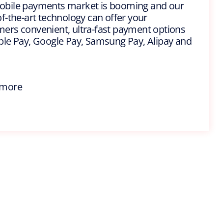
obile payments market is booming and our
of-the-art technology can offer your
ers convenient, ultra-fast payment options
ple Pay, Google Pay, Samsung Pay, Alipay and
 more