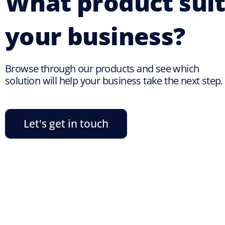
What product suit
your business?
Browse through our products and see which
solution will help your business take the next step.
Let's get in touch