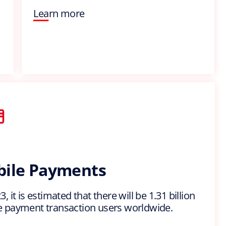
Learn more
ile Payments
, it is estimated that there will be 1.31 billion
 payment transaction users worldwide.