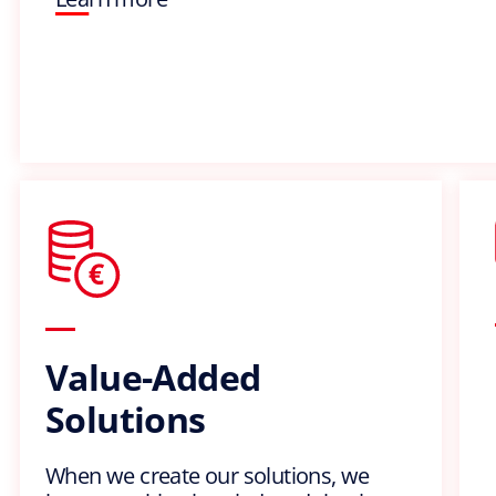
Value-Added
Solutions
When we create our solutions, we