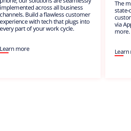
phone, our solutions are seamlessly
The m
implemented across all business
state-
channels. Build a flawless customer
custom
experience with tech that plugs into
via Ap
every part of your work cycle.
more.
Learn more
Learn