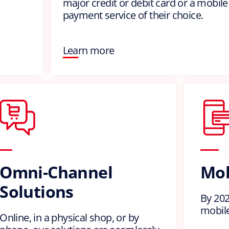
major credit or debit card or a mobile
payment service of their choice.
Learn more
Omni-Channel
Mob
Solutions
By 2023
mobile
Online, in a physical shop, or by