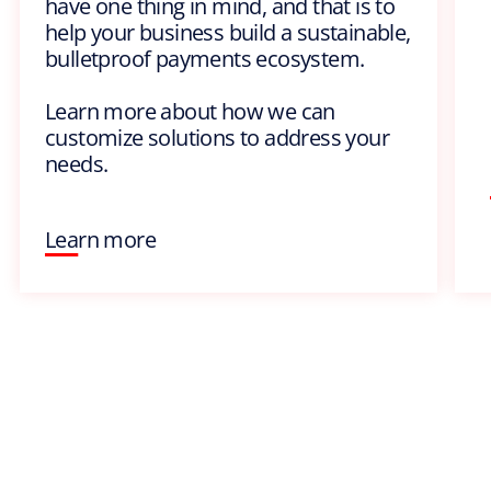
have one thing in mind, and that is to
help your business build a sustainable,
bulletproof payments ecosystem.
Learn more about how we can
customize solutions to address your
needs.
Learn more