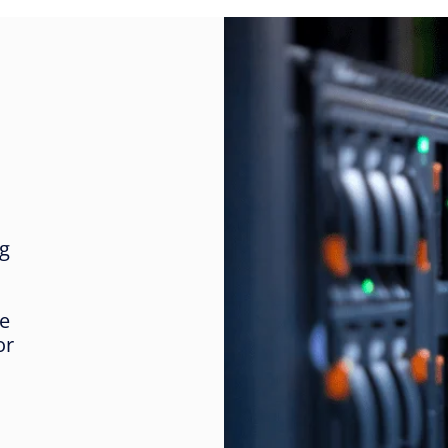
ng
re
or