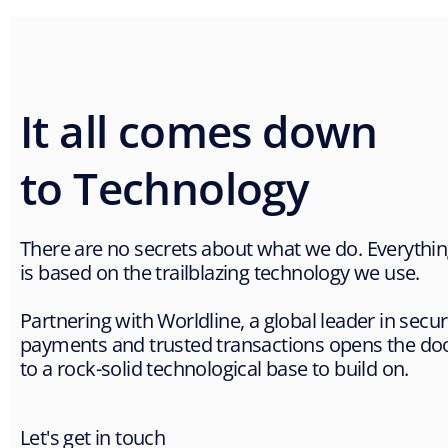
It all comes down
to Technology
There are no secrets about what we do. Everythi
is based on the trailblazing technology we use.
Partnering with Worldline, a global leader in secu
payments and trusted transactions opens the do
to a rock-solid technological base to build on.
Let's get in touch