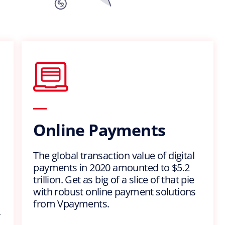
Online Payments
The global transaction value of digital
payments in 2020 amounted to $5.2
trillion. Get as big of a slice of that pie
with robust online payment solutions
from Vpayments.