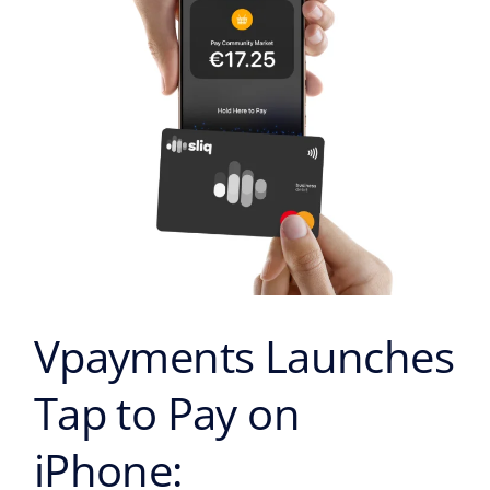
on
iPhone:
Transforming
the
Face
of
Contactless
Payments
in
Cyprus
Vpayments Launches
Tap to Pay on
iPhone: