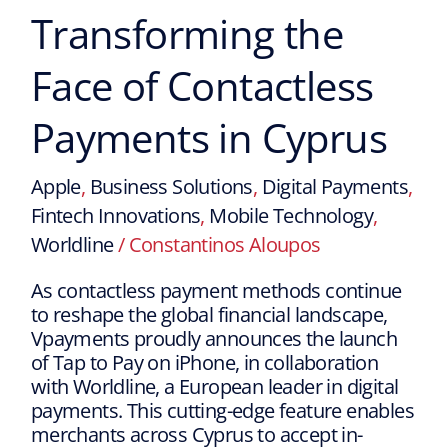
Transforming the
Face of Contactless
Payments in Cyprus
Apple
,
Business Solutions
,
Digital Payments
,
Fintech Innovations
,
Mobile Technology
,
Worldline
/
Constantinos Aloupos
As contactless payment methods continue
to reshape the global financial landscape,
Vpayments proudly announces the launch
of Tap to Pay on iPhone, in collaboration
with Worldline, a European leader in digital
payments. This cutting-edge feature enables
merchants across Cyprus to accept in-