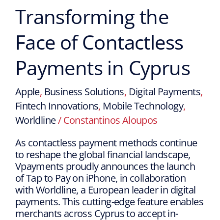
Transforming the
Face of Contactless
Payments in Cyprus
Apple
,
Business Solutions
,
Digital Payments
,
Fintech Innovations
,
Mobile Technology
,
Worldline
/
Constantinos Aloupos
As contactless payment methods continue
to reshape the global financial landscape,
Vpayments proudly announces the launch
of Tap to Pay on iPhone, in collaboration
with Worldline, a European leader in digital
payments. This cutting-edge feature enables
merchants across Cyprus to accept in-