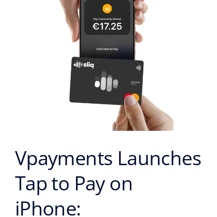
on
iPhone:
Transforming
the
Face
of
Contactless
Payments
in
Cyprus
Vpayments Launches
Tap to Pay on
iPhone: