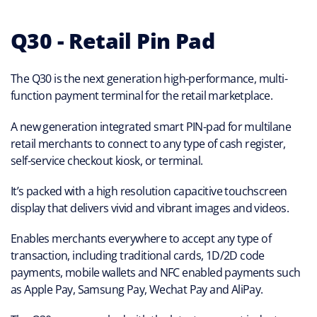
Q30 - Retail Pin Pad
The Q30 is the next generation high-performance, multi-
function payment terminal for the retail marketplace.
A new generation integrated smart PIN-pad for multilane
retail merchants to connect to any type of cash register,
self-service checkout kiosk, or terminal.
It’s packed with a high resolution capacitive touchscreen
display that delivers vivid and vibrant images and videos.
Enables merchants everywhere to accept any type of
transaction, including traditional cards, 1D/2D code
payments, mobile wallets and NFC enabled payments such
as Apple Pay, Samsung Pay, Wechat Pay and AliPay.