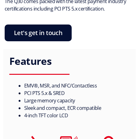
The Q30 comes packed with the latest payment industry
certiﬁcations including PCI PTS 5.x certiﬁcation.
Let's get in touch
Features
EMV®, MSR, and NFC/Contactless
PCI PTS 5.x & SRED
Large memory capacity
Sleek and compact, ECR compatible
4-inch TFT color LCD