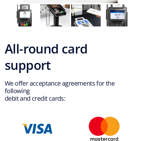
2
o
f
4
All-round card
support
We offer acceptance agreements for the
following
debit and credit cards: