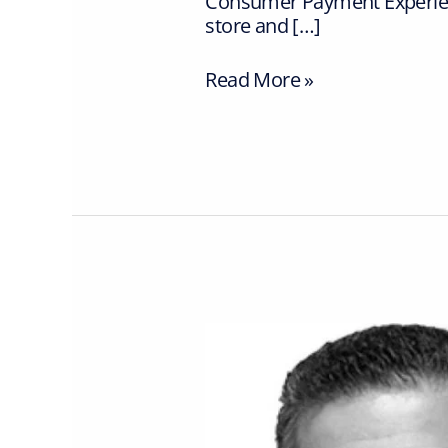
Consumer Payment Experienc
store and […]
Read More »
Vpayments
announces
George
Flouros
to