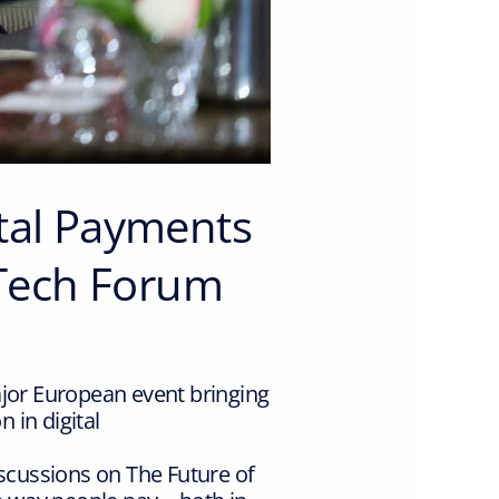
ital Payments
Tech Forum
or European event bringing
 in digital
cussions on The Future of