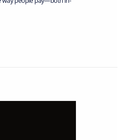
e way people pay—both in-