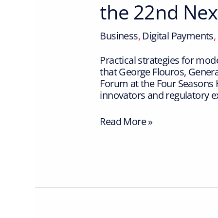
the 22nd Ne
Business
,
Digital Payments
,
Practical strategies for m
that George Flouros, Gener
Forum at the Four Seasons H
innovators and regulatory e
Read More »