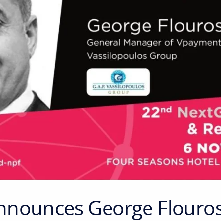
nounces George Flouros 