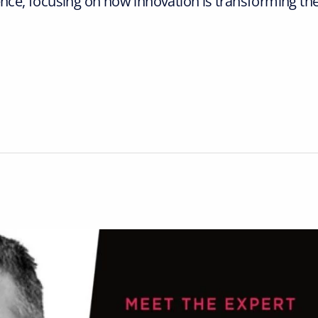
e, focusing on how innovation is transforming th