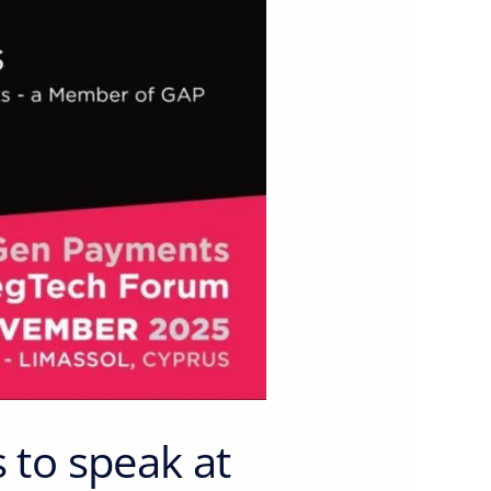
to speak at