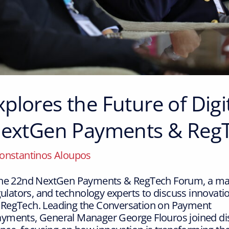
plores the Future of Dig
 NextGen Payments & Reg
onstantinos Aloupos
the 22nd NextGen Payments & RegTech Forum, a maj
gulators, and technology experts to discuss innovation
 RegTech. Leading the Conversation on Payment
yments, General Manager George Flouros joined dis