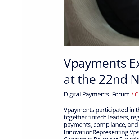
Vpayments Ex
at the 22nd
Digital Payments
,
Forum
/
C
Vpayments participated in 
together fintech leaders, re
payments, compliance, and
InnovationRepresenting Vpa