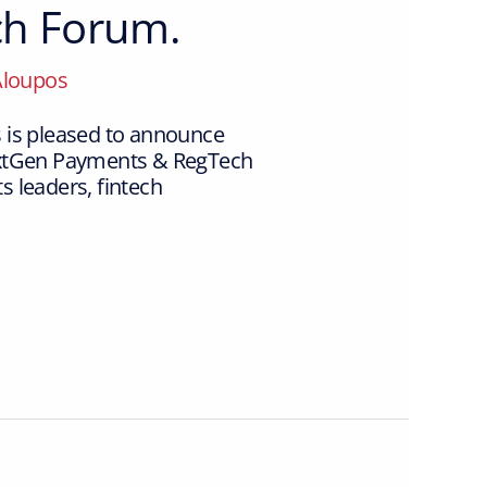
ch Forum.
Aloupos
 is pleased to announce
NextGen Payments & RegTech
 leaders, fintech