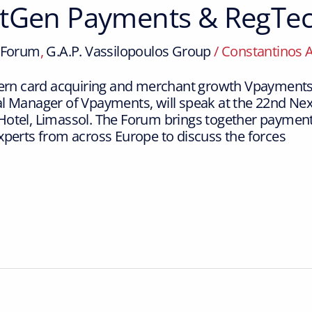
xtGen Payments & RegTe
Forum
,
G.A.P. Vassilopoulos Group
/
Constantinos 
odern card acquiring and merchant growth Vpayments
al Manager of Vpayments, will speak at the 22nd 
otel, Limassol. The Forum brings together payments
xperts from across Europe to discuss the forces