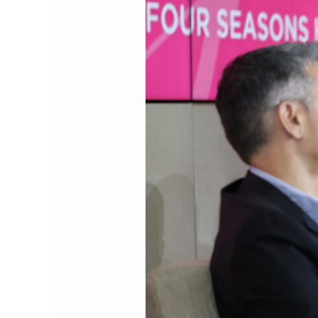
Explores
the
Future
of
Digital
Payments
at
the
22nd
NextGen
Payments
&
RegTech
Forum