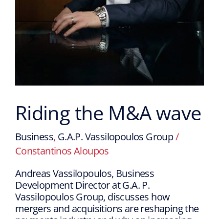
Riding the M&A wave
Business
,
G.A.P. Vassilopoulos Group
/
Constantinos Aloupos
Andreas Vassilopoulos, Business
Development Director at G.A. P.
Vassilopoulos Group, discusses how
mergers and acquisitions are reshaping the