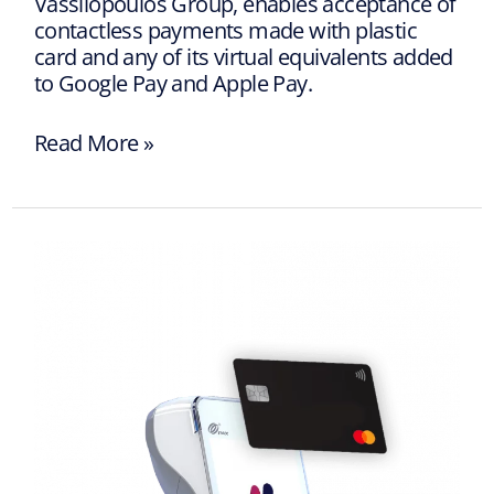
Vassilopoulos Group, enables acceptance of
contactless payments made with plastic
card and any of its virtual equivalents added
to Google Pay and Apple Pay.
Read More »
Reliable
Payment
Terminals
with
Vpayments