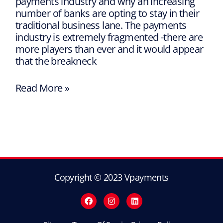
payments industry and why an increasing
number of banks are opting to stay in their
traditional business lane. The payments
industry is extremely fragmented -there are
more players than ever and it would appear
that the breakneck
Read More »
Copyright © 2023 Vpayments
F
I
L
a
n
i
c
s
n
e
t
k