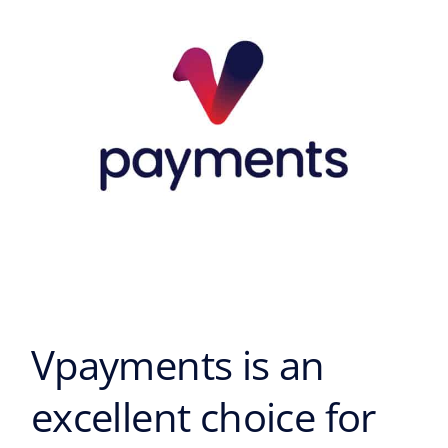
excellent
choice
for
your
business
Vpayments is an
excellent choice for