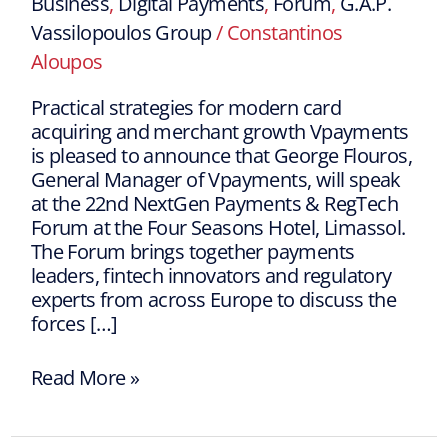
Business
,
Digital Payments
,
Forum
,
G.A.P.
Vassilopoulos Group
/
Constantinos
Aloupos
Practical strategies for modern card
acquiring and merchant growth Vpayments
is pleased to announce that George Flouros,
General Manager of Vpayments, will speak
at the 22nd NextGen Payments & RegTech
Forum at the Four Seasons Hotel, Limassol.
The Forum brings together payments
leaders, fintech innovators and regulatory
experts from across Europe to discuss the
forces […]
Read More »