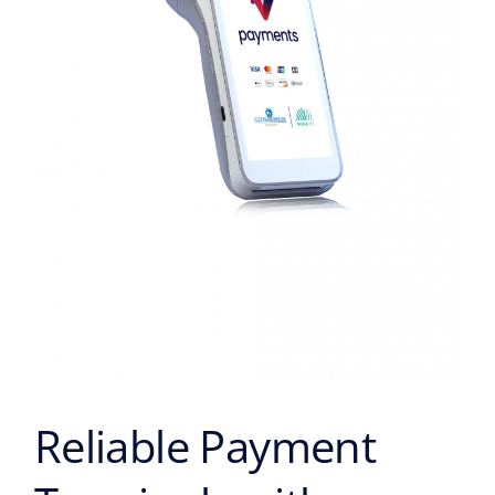
Reliable Payment