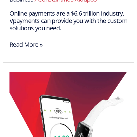
Online payments are a $6.6 trillion industry.
Vpayments can provide you with the custom
solutions you need.
Read More »
Vpayments
Worldline
SoftPos:
Enter
the
future
of
payments!