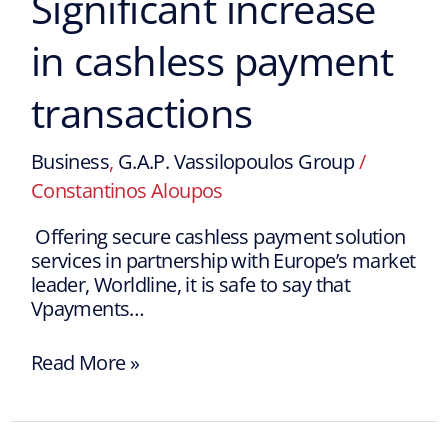
Significant increase
in cashless payment
transactions
Business
,
G.A.P. Vassilopoulos Group
/
Constantinos Aloupos
Offering secure cashless payment solution
services in partnership with Europe’s market
leader, Worldline, it is safe to say that
Vpayments…
Read More »