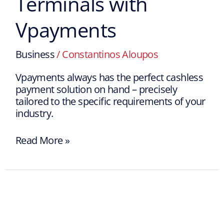
Terminals with
Vpayments
Business
/
Constantinos Aloupos
Vpayments always has the perfect cashless
payment solution on hand – precisely
tailored to the specific requirements of your
industry.
Read More »
Vpayments
is
an