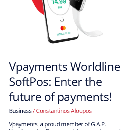
Vpayments Worldline
SoftPos: Enter the
future of payments!
Business
/
Constantinos Aloupos
Vpayments, a proud member of G.A.P.