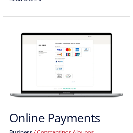
Online
Payments
Online Payments
Business
/
Constantinos Aloupos