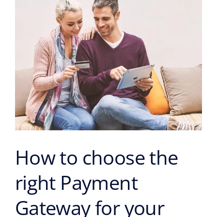
Payment
Gateway
for
your
business?
How to choose the
right Payment
Gateway for your