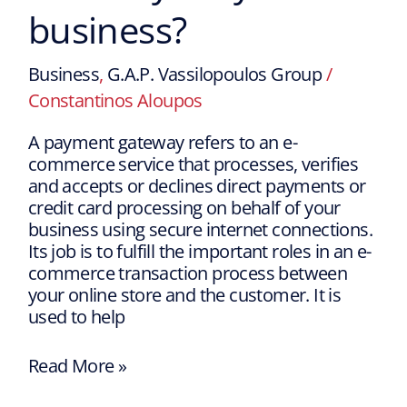
business?
Business
,
G.A.P. Vassilopoulos Group
/
Constantinos Aloupos
A payment gateway refers to an e-
commerce service that processes, verifies
and accepts or declines direct payments or
credit card processing on behalf of your
business using secure internet connections.
Its job is to fulfill the important roles in an e-
commerce transaction process between
your online store and the customer. It is
used to help
Read More »