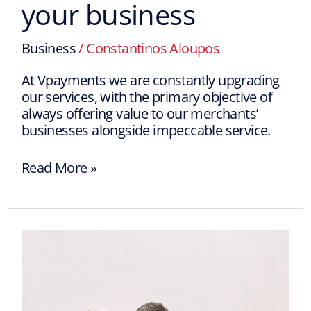
your business
Business
/
Constantinos Aloupos
At Vpayments we are constantly upgrading
our services, with the primary objective of
always offering value to our merchants’
businesses alongside impeccable service.
Read More »
How
to
choose
the
right