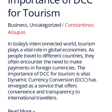
for Tourism
Business
,
Uncategorized
/
Constantinos
Aloupos
In today’s interconnected world, tourism
plays a vital role in global economies. As
people travel to different countries, they
often encounter the need to make
payments in foreign currencies. The
importance of DCC for tourism is vital.
Dynamic Currency Conversion (DCC) has
emerged as a service that offers
convenience and transparency to
international travellers.
Read More »