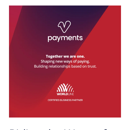
Riding
the
Wave
of
Current
Payment
Trends:
A
Digital
Revolution