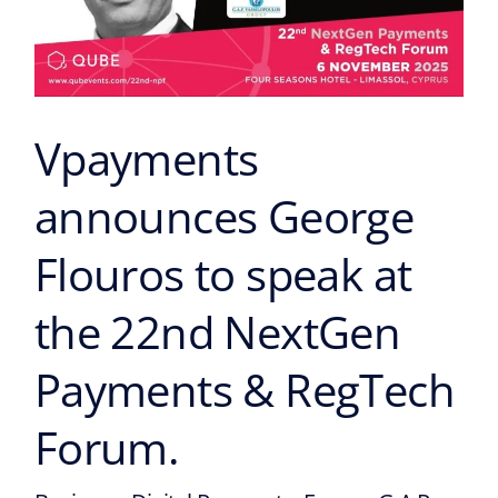
speak
at
the
22nd
NextGen
Vpayments
Payments
&
announces George
RegTech
Forum.
Flouros to speak at
the 22nd NextGen
Payments & RegTech
Forum.