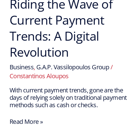
Riding the Wave of
Current Payment
Trends: A Digital
Revolution
Business
,
G.A.P. Vassilopoulos Group
/
Constantinos Aloupos
With current payment trends, gone are the
days of relying solely on traditional payment
methods such as cash or checks.
Read More »