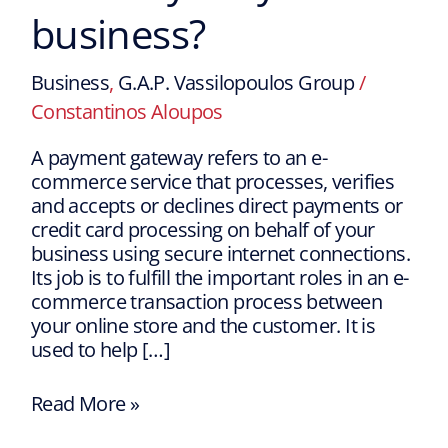
business?
Business
,
G.A.P. Vassilopoulos Group
/
Constantinos Aloupos
A payment gateway refers to an e-
commerce service that processes, verifies
and accepts or declines direct payments or
credit card processing on behalf of your
business using secure internet connections.
Its job is to fulfill the important roles in an e-
commerce transaction process between
your online store and the customer. It is
used to help […]
Read More »