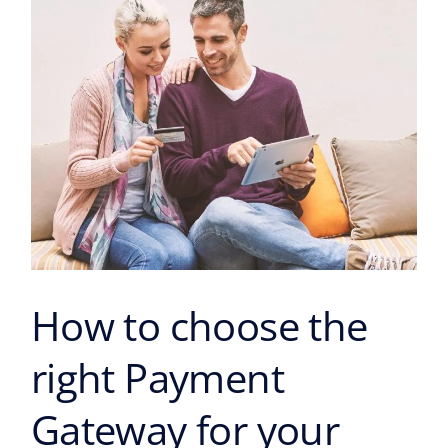
Payment
Gateway
for
your
business?
How to choose the
right Payment
Gateway for your